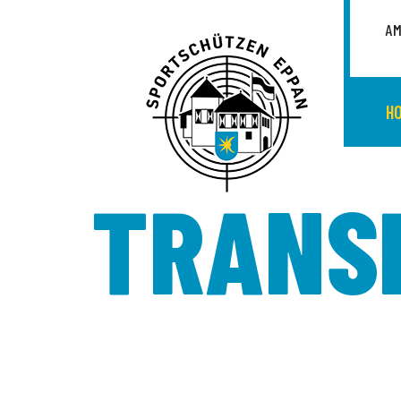
AM
H
TRANS