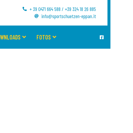
+ 39 0471 664 588 / +39 324 18 26 885
info@sportschuetzen-eppan.it
OWNLOADS
FOTOS